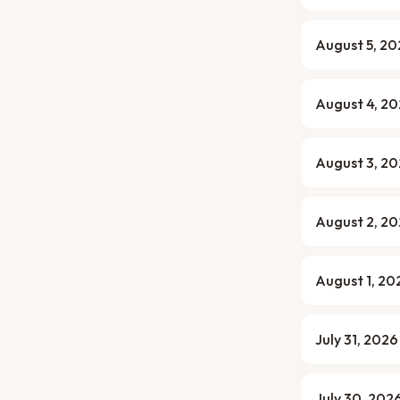
August 5, 2
August 4, 2
August 3, 2
August 2, 2
August 1, 20
July 31, 2026
July 30, 202