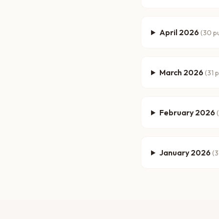
April 2026
(
30
pu
March 2026
(
31
p
February 2026
(
January 2026
(
3