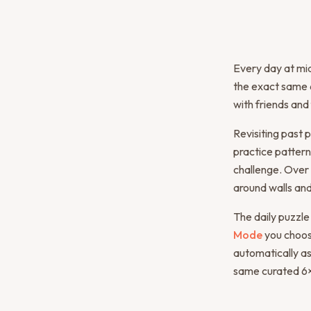
Every day at mid
the exact same 6
with friends and
Revisiting past p
practice pattern
challenge. Over 
around walls and
The daily puzzle
Mode
you choose
automatically as
same curated 6×6