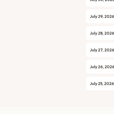
July 29, 202
July 28, 202
July 27, 202
July 26, 202
July 25, 2026