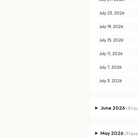
July 23, 2026
July 19, 2026
July 15, 2026
July 11, 2026
July 7, 2026
July 3, 2026
June 2026
(
30
pu
May 2026
(
31
puz