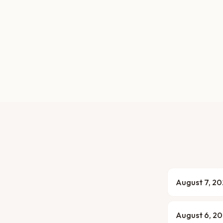
August 7, 2
August 6, 2