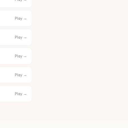
Play →
Play →
Play →
Play →
Play →