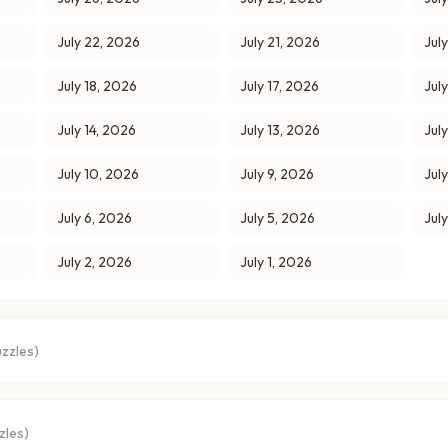
July 22, 2026
July 21, 2026
Jul
July 18, 2026
July 17, 2026
Jul
July 14, 2026
July 13, 2026
Jul
July 10, 2026
July 9, 2026
Jul
July 6, 2026
July 5, 2026
Jul
July 2, 2026
July 1, 2026
zzles)
zles)