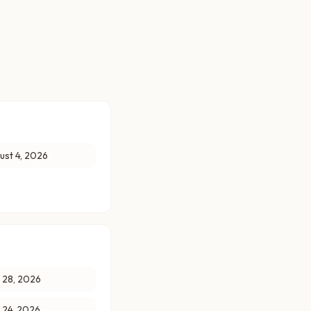
ust 4, 2026
y 28, 2026
y 24, 2026