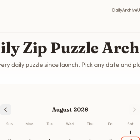
Daily
Archive
U
ily Zip Puzzle Arch
ery daily puzzle since launch. Pick any date and pl
August 2026
Sun
Mon
Tue
Wed
Thu
Fri
Sat
1