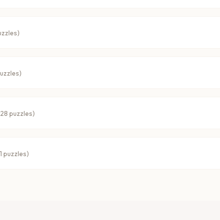
zzles)
uzzles)
28
puzzles)
1
puzzles)