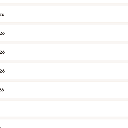
026
026
026
026
26
6