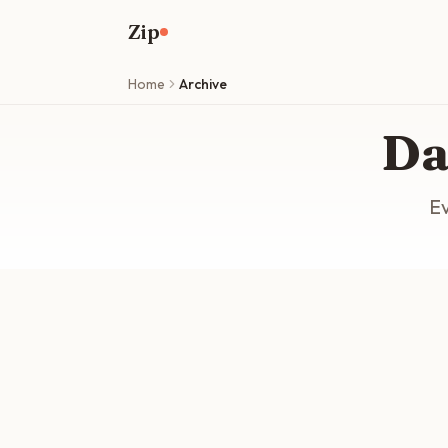
Skip to main content
Zip
Home
Archive
Da
Ev