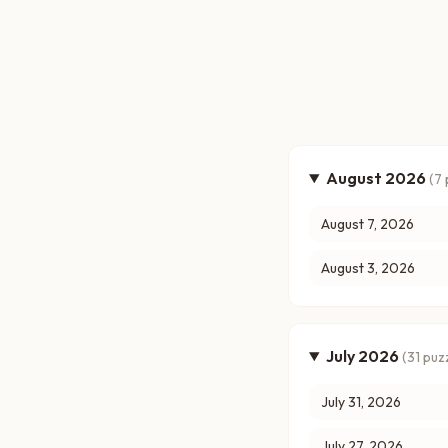
August 2026
(
7
August 7, 2026
August 3, 2026
July 2026
(
31
puzz
July 31, 2026
July 27, 2026