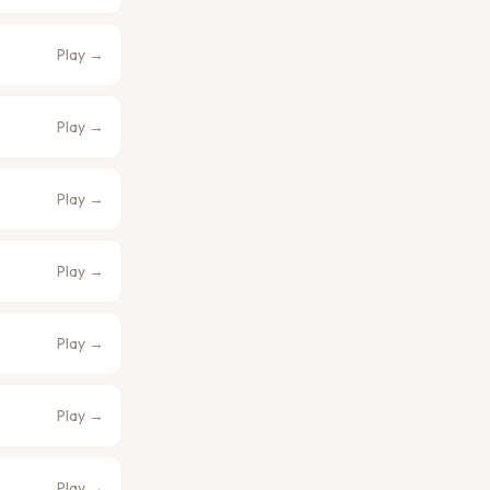
Play →
Play →
Play →
Play →
Play →
Play →
Play →