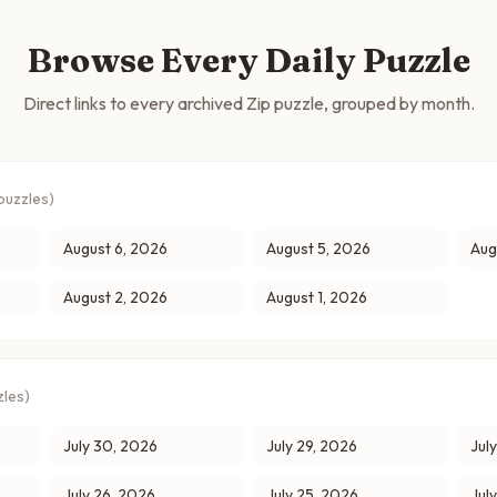
Browse Every Daily Puzzle
Direct links to every archived Zip puzzle, grouped by month.
puzzles)
August 6, 2026
August 5, 2026
Aug
August 2, 2026
August 1, 2026
les)
July 30, 2026
July 29, 2026
Jul
July 26, 2026
July 25, 2026
Jul