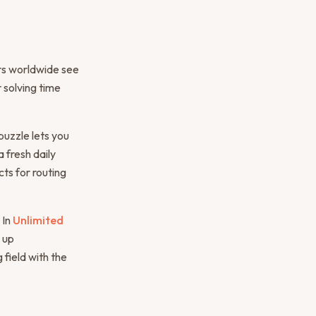
ers worldwide see
 solving time
puzzle lets you
 fresh daily
ts for routing
 In
Unlimited
 up
field with the