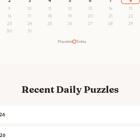
2
3
4
5
6
7
8
9
10
11
12
13
14
15
16
17
18
19
20
21
22
23
24
25
26
27
28
29
30
31
Playable
Today
Recent Daily Puzzles
026
026