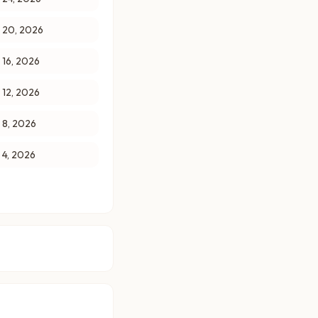
y 20, 2026
y 16, 2026
y 12, 2026
y 8, 2026
y 4, 2026