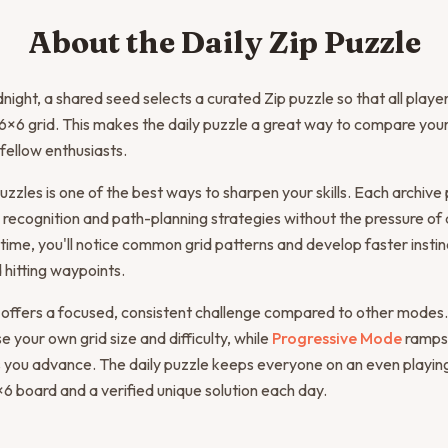
About the Daily Zip Puzzle
night, a shared seed selects a curated Zip puzzle so that all play
×6 grid. This makes the daily puzzle a great way to compare your
 fellow enthusiasts.
uzzles is one of the best ways to sharpen your skills. Each archive 
 recognition and path-planning strategies without the pressure of a
time, you'll notice common grid patterns and develop faster instinc
 hitting waypoints.
 offers a focused, consistent challenge compared to other modes.
 your own grid size and difficulty, while
Progressive Mode
ramps
 you advance. The daily puzzle keeps everyone on an even playing 
 board and a verified unique solution each day.