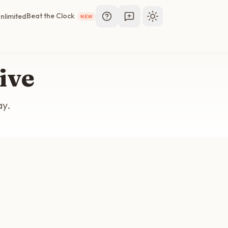
Beat the Clock
nlimited
NEW
Toggle theme
ive
ay.