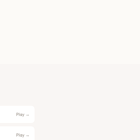
Play →
Play →