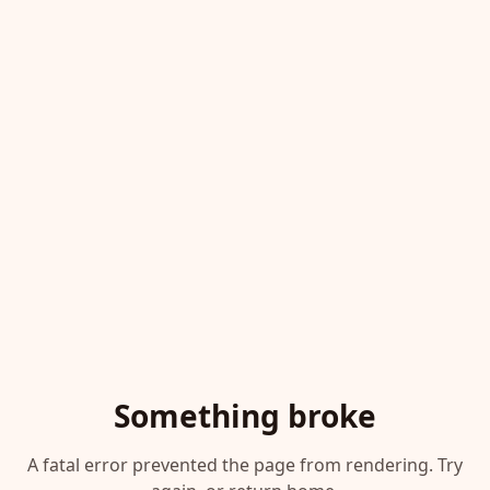
Something broke
A fatal error prevented the page from rendering. Try