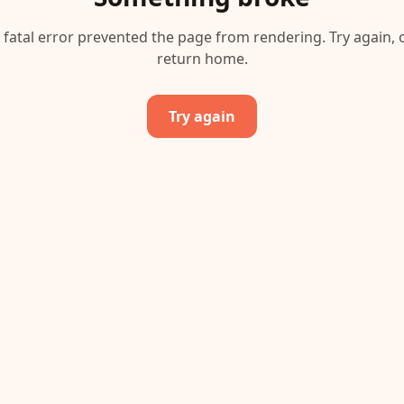
 fatal error prevented the page from rendering. Try again, 
return home.
Try again