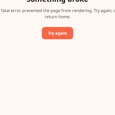
 fatal error prevented the page from rendering. Try again, 
return home.
Try again