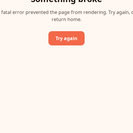
 fatal error prevented the page from rendering. Try again, 
return home.
Try again