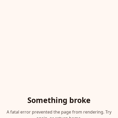
Something broke
A fatal error prevented the page from rendering. Try