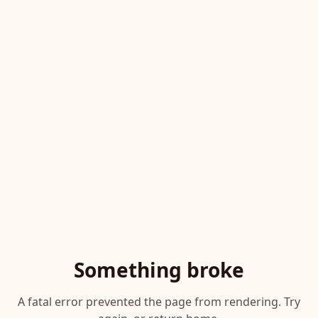
Something broke
A fatal error prevented the page from rendering. Try