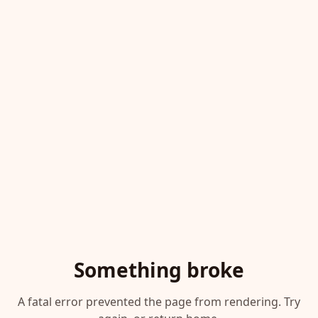
Something broke
A fatal error prevented the page from rendering. Try