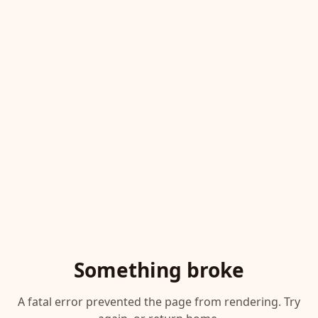
Something broke
A fatal error prevented the page from rendering. Try