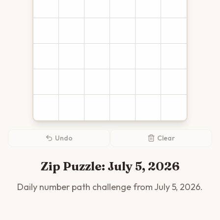
Undo
Clear
Zip Puzzle:
July 5, 2026
Daily number path challenge from
July 5, 2026
.