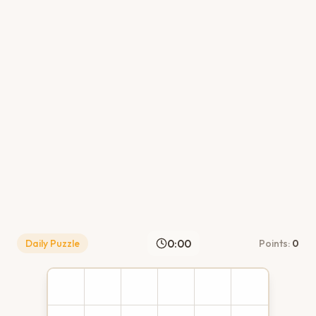
0:00
Daily Puzzle
Points:
0