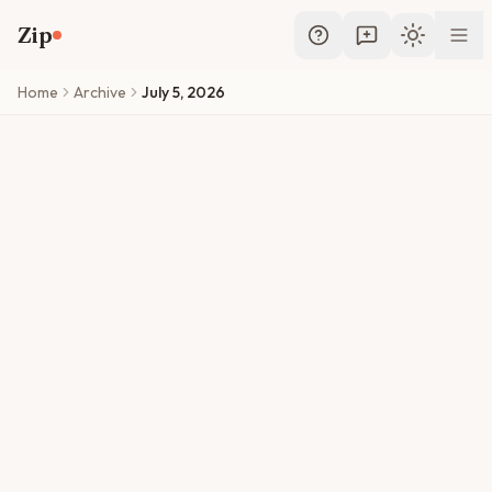
Skip to main content
Zip
Toggle th
Home
Archive
July 5, 2026