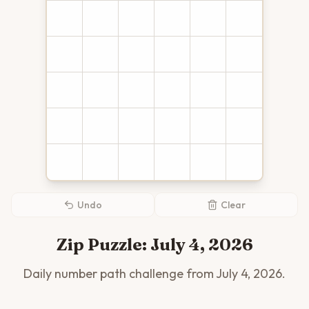
Undo
Clear
Zip Puzzle:
July 4, 2026
Daily number path challenge from
July 4, 2026
.