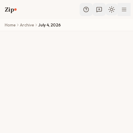
Skip to main content
Zip
Toggle th
Home
Archive
July 4, 2026