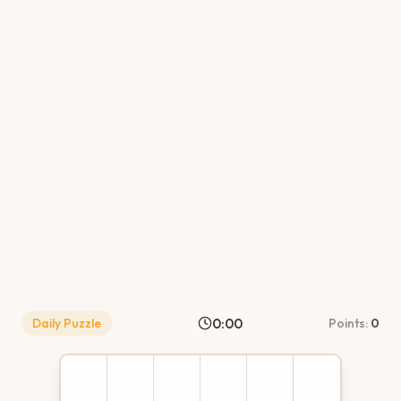
0:00
Daily Puzzle
Points:
0