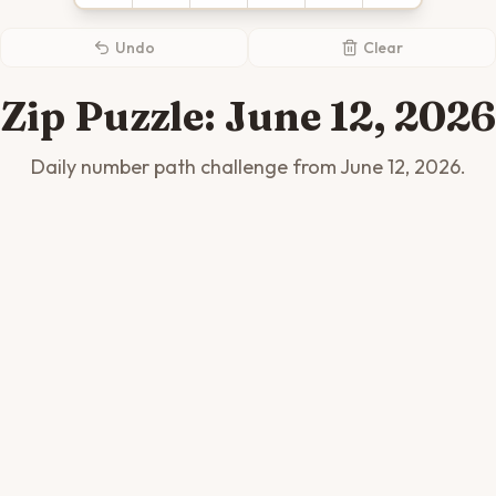
Undo
Clear
Zip Puzzle:
June 12, 2026
Daily number path challenge from
June 12, 2026
.