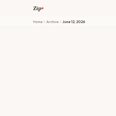
Skip to main content
Zip
Home
Archive
June 12, 2026