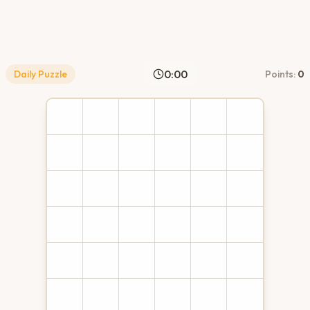
0:00
Daily Puzzle
Points:
0