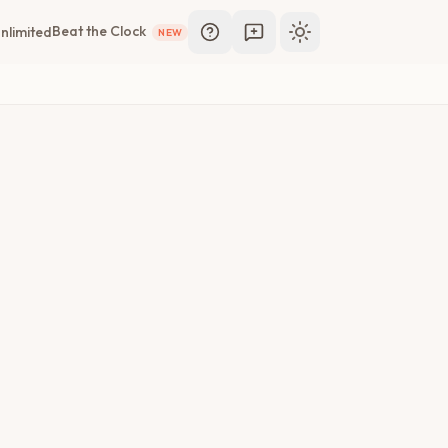
Beat the Clock
nlimited
NEW
Toggle theme