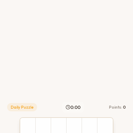
0:00
Daily Puzzle
Points:
0