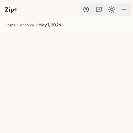
Skip to main content
Zip
Toggle th
Home
Archive
May 1, 2026