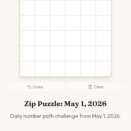
Undo
Clear
Zip Puzzle:
May 1, 2026
Daily number path challenge from
May 1, 2026
.