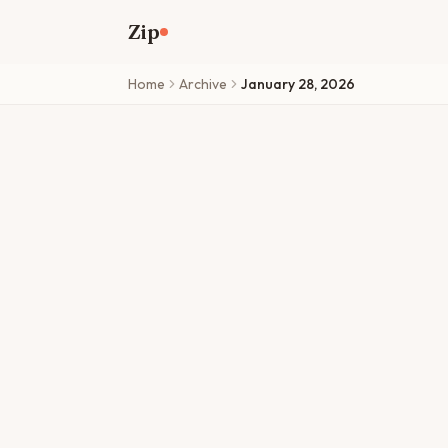
Skip to main content
Zip
Home
Archive
January 28, 2026