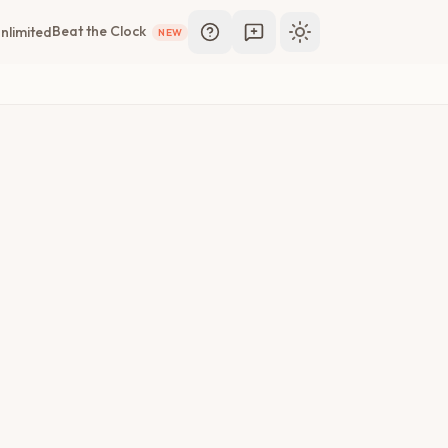
Beat the Clock
nlimited
NEW
Toggle theme