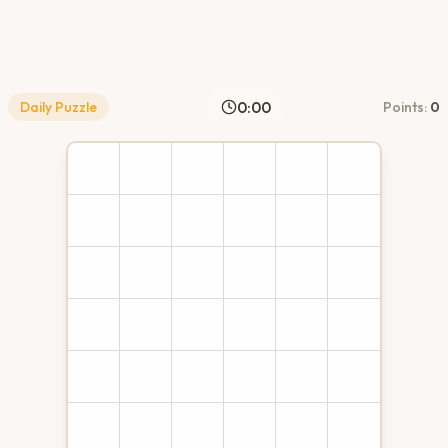
0:00
Daily Puzzle
Points:
0