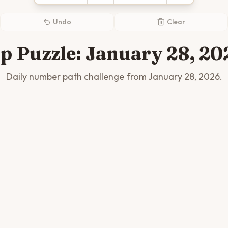
Undo
Clear
ip Puzzle:
January 28, 20
Daily number path challenge from
January 28, 2026
.