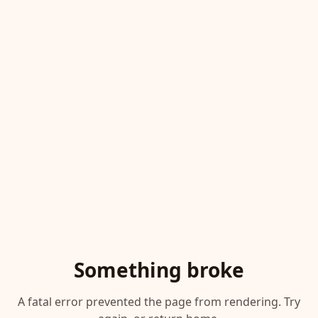
Something broke
A fatal error prevented the page from rendering. Try