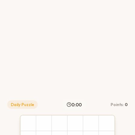
0:00
Daily Puzzle
Points:
0