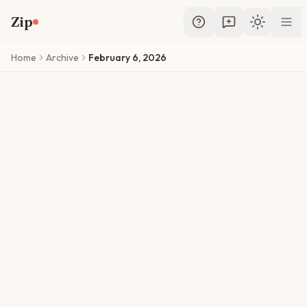
Skip to main content
Zip
Toggle th
Home
Archive
February 6, 2026