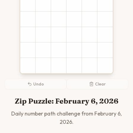
Undo
Clear
Zip Puzzle:
February 6, 2026
Daily number path challenge from
February 6,
2026
.